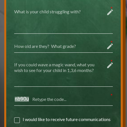
I would like to receive future communications