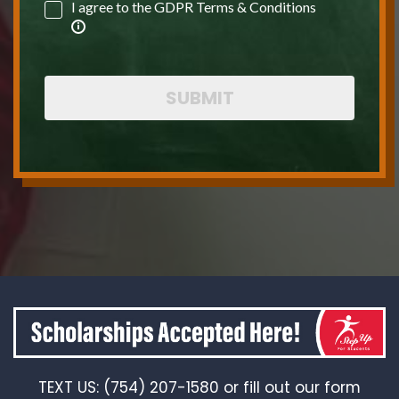
I agree to the GDPR Terms & Conditions
SUBMIT
TEXT US: (754) 207-1580 or fill out our form