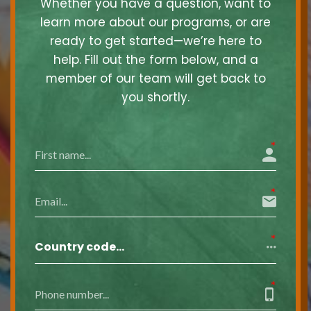
Whether you have a question, want to
learn more about our programs, or are
ready to get started—we’re here to
help. Fill out the form below, and a
member of our team will get back to
you shortly.
Country code…