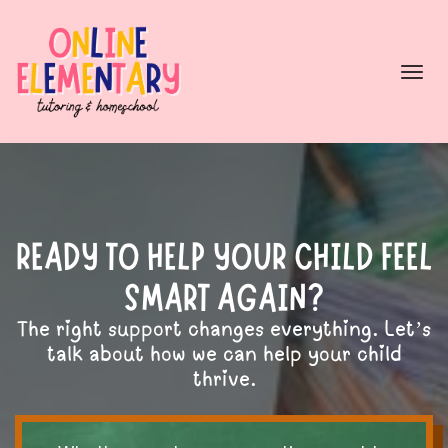
Togg
navi
READY TO HELP YOUR CHILD FEEL
SMART AGAIN?
The right support changes everything. Let’s
talk about how we can help your child
thrive.